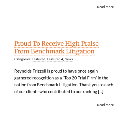
Read More
Proud To Receive High Praise
From Benchmark Litigation
Categories:
Featured
,
Featured 4
,
News
Reynolds Frizzell is proud to have once again
garnered recognition as a “Top 20 Trial Firm” in the
nation from Benchmark Litigation. Thank you to each
of our clients who contributed to our ranking [...]
Read More