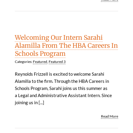
Welcoming Our Intern Sarahi
Alamilla From The HBA Careers In
Schools Program
Categories:
Featured
,
Featured 3
Reynolds Frizzell is excited to welcome Sarahi
Alamilla to the firm. Through the HBA Careers in
Schools Program, Sarahi joins us this summer as
a Legal and Administrative Assistant Intern. Since
joining us in [...]
Read More