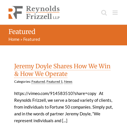
Skip
to
content
Featured
Home
»
Featured
Jeremy Doyle Shares How We Win
& How We Operate
Categories:
Featured
,
Featured 1
,
News
https://vimeo.com/914583510?share=copy At
Reynolds Frizzell, we serve a broad variety of clients,
from individuals to Fortune 50 companies. Simply put,
and in the words of partner Jeremy Doyle, “We
represent individuals and [...]