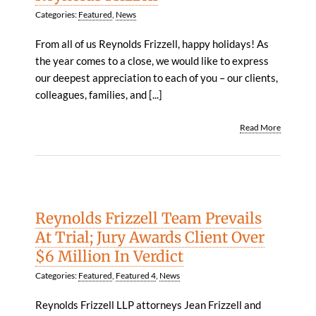
Categories:
Featured
,
News
From all of us Reynolds Frizzell, happy holidays! As
the year comes to a close, we would like to express
our deepest appreciation to each of you – our clients,
colleagues, families, and [...]
Read More
Reynolds Frizzell Team Prevails
At Trial; Jury Awards Client Over
$6 Million In Verdict
Categories:
Featured
,
Featured 4
,
News
Reynolds Frizzell LLP attorneys Jean Frizzell and