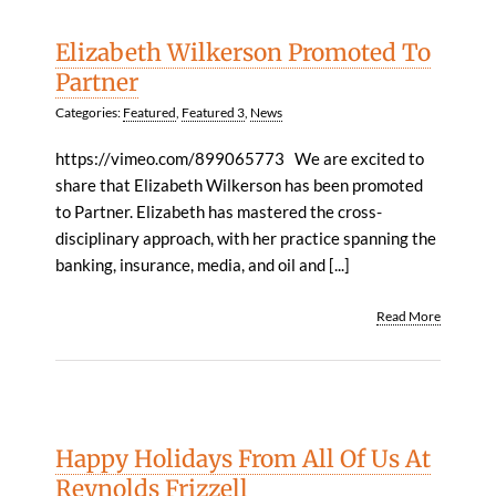
Elizabeth Wilkerson Promoted To
Partner
Categories:
Featured
,
Featured 3
,
News
https://vimeo.com/899065773 We are excited to
share that Elizabeth Wilkerson has been promoted
to Partner. Elizabeth has mastered the cross-
disciplinary approach, with her practice spanning the
banking, insurance, media, and oil and [...]
Read More
Happy Holidays From All Of Us At
Reynolds Frizzell