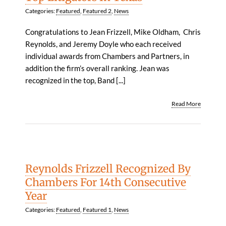
Categories:
Featured
,
Featured 2
,
News
Congratulations to Jean Frizzell, Mike Oldham, Chris
Reynolds, and Jeremy Doyle who each received
individual awards from Chambers and Partners, in
addition the firm’s overall ranking. Jean was
recognized in the top, Band [...]
Read More
Reynolds Frizzell Recognized By
Chambers For 14th Consecutive
Year
Categories:
Featured
,
Featured 1
,
News