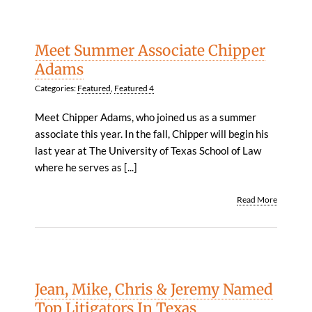
Meet Summer Associate Chipper
Adams
Categories:
Featured
,
Featured 4
Meet Chipper Adams, who joined us as a summer
associate this year. In the fall, Chipper will begin his
last year at The University of Texas School of Law
where he serves as [...]
Read More
Jean, Mike, Chris & Jeremy Named
Top Litigators In Texas