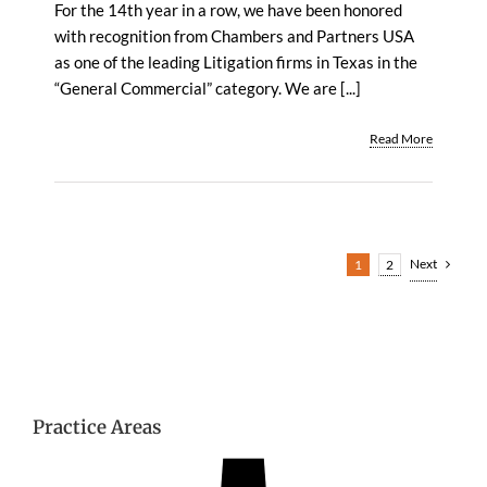
For the 14th year in a row, we have been honored
with recognition from Chambers and Partners USA
as one of the leading Litigation firms in Texas in the
“General Commercial” category. We are [...]
Read More
Next
1
2
Practice Areas