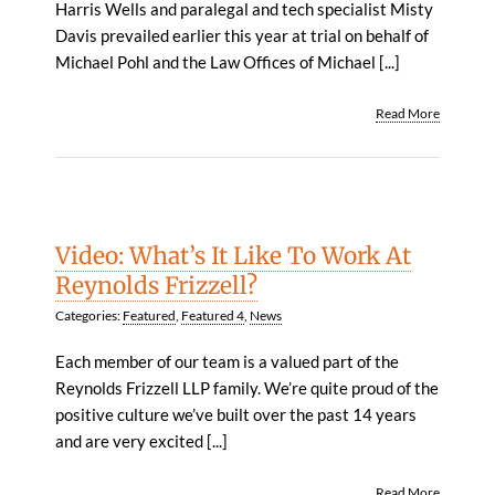
Harris Wells and paralegal and tech specialist Misty
Davis prevailed earlier this year at trial on behalf of
Michael Pohl and the Law Offices of Michael [...]
Read More
Video: What’s It Like To Work At
Reynolds Frizzell?
Categories:
Featured
,
Featured 4
,
News
Each member of our team is a valued part of the
Reynolds Frizzell LLP family. We’re quite proud of the
positive culture we’ve built over the past 14 years
and are very excited [...]
Read More