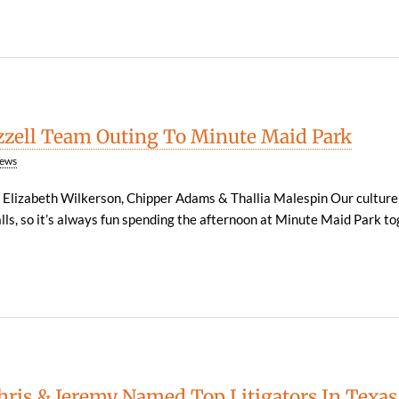
zzell Team Outing To Minute Maid Park
ews
, Elizabeth Wilkerson, Chipper Adams & Thallia Malespin Our culture
lls, so it’s always fun spending the afternoon at Minute Maid Park to
Chris & Jeremy Named Top Litigators In Texas