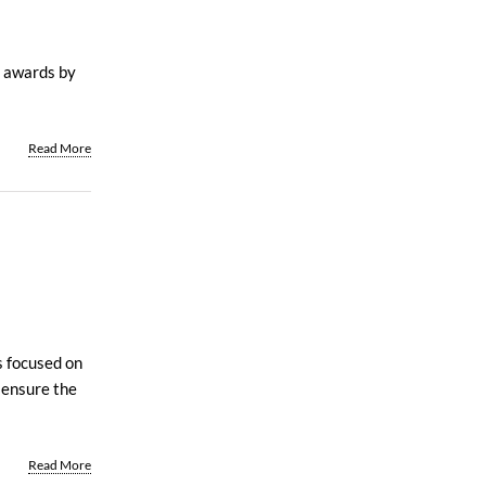
s awards by
Read More
s focused on
 ensure the
Read More