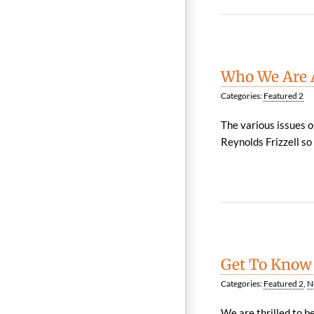
Who We Are A
Categories:
Featured 2
The various issues o
Reynolds Frizzell so
Get To Know
Categories:
Featured 2
,
N
We are thrilled to b