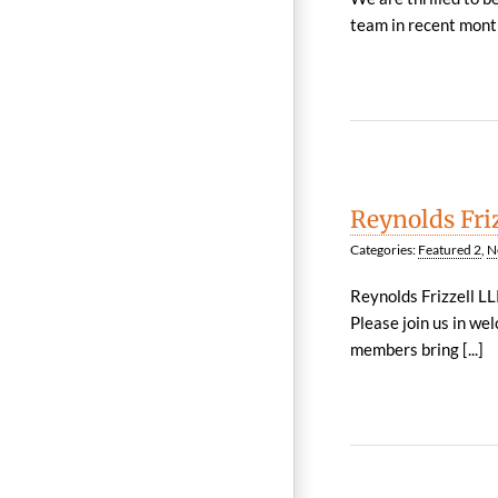
team in recent month
Reynolds Fri
Categories:
Featured 2
,
N
Reynolds Frizzell LL
Please join us in w
members bring [...]