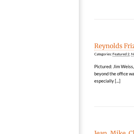
Reynolds Fri
Categories:
Featured 2
,
N
Pictured: Jim Weiss
beyond the office wa
especially [...]
Jean, Mike, 