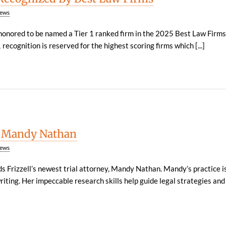
ews
 honored to be named a Tier 1 ranked firm in the 2025 Best Law Firm
recognition is reserved for the highest scoring firms which [...]
 Mandy Nathan
ews
 Frizzell’s newest trial attorney, Mandy Nathan. Mandy’s practice i
riting. Her impeccable research skills help guide legal strategies and