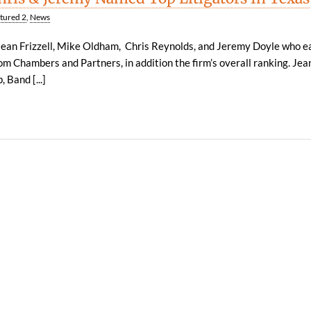
tured 2
,
News
Jean Frizzell, Mike Oldham, Chris Reynolds, and Jeremy Doyle who e
om Chambers and Partners, in addition the firm’s overall ranking. Je
 Band [...]
| 1100 Louisiana, Suite 3500 | Houston, Texas 77002 |
LEGAL DISCLAIMER
| 