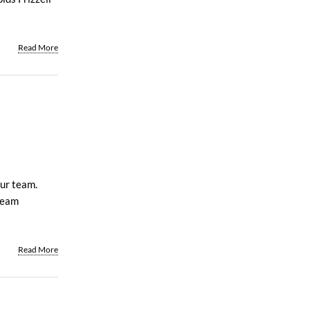
Read More
our team.
team
Read More