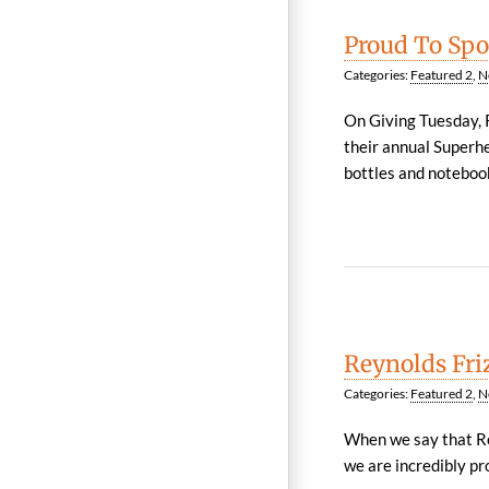
Proud To Spo
Categories:
Featured 2
,
N
On Giving Tuesday, R
their annual Superh
bottles and notebooks
Reynolds Fri
Categories:
Featured 2
,
N
When we say that Re
we are incredibly pr