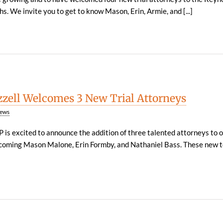
s. We invite you to get to know Mason, Erin, Armie, and [...]
zzell Welcomes 3 New Trial Attorneys
ews
P is excited to announce the addition of three talented attorneys to 
elcoming Mason Malone, Erin Formby, and Nathaniel Bass. These new 