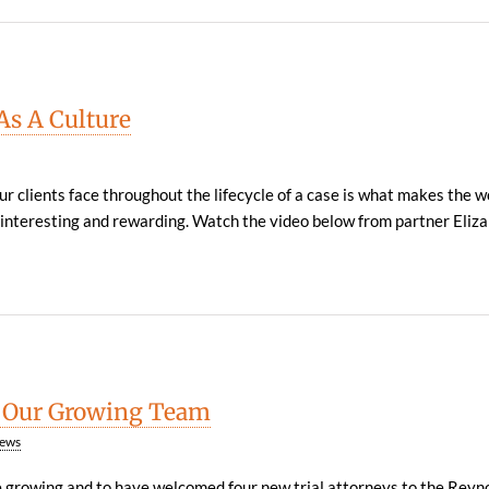
s A Culture
ur clients face throughout the lifecycle of a case is what makes the 
 interesting and rewarding. Watch the video below from partner Elizabe
 Our Growing Team
ews
e growing and to have welcomed four new trial attorneys to the Reyno