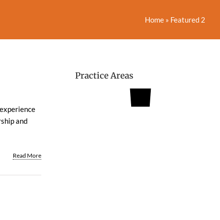
Home
»
Featured 2
Practice Areas
s experience
rship and
Read More