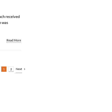
ach received
an was
Read More
Next
1
2
All Rights Reserved | Web Design by
Coobo Media