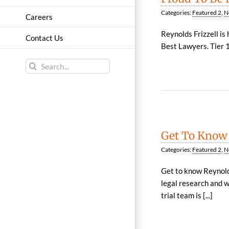
Categories:
Featured 2
,
N
Careers
Reynolds Frizzell is
Contact Us
Best Lawyers. Tier 1 
Search
for:
Get To Know
Categories:
Featured 2
,
N
Get to know Reynolds
legal research and w
trial team is [...]