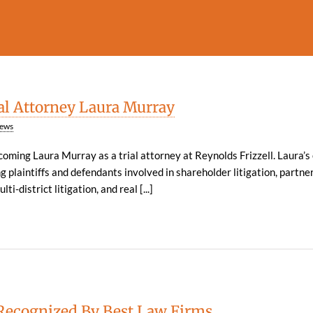
l Attorney Laura Murray
ews
lcoming Laura Murray as a trial attorney at Reynolds Frizzell. Laura’
g plaintiffs and defendants involved in shareholder litigation, partne
ti-district litigation, and real [...]
Recognized By Best Law Firms