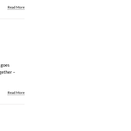
Read More
 goes
gether –
Read More