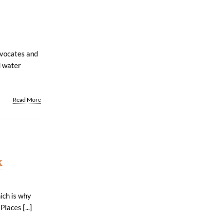
dvocates and
d water
Read More
k
ich is why
laces [...]