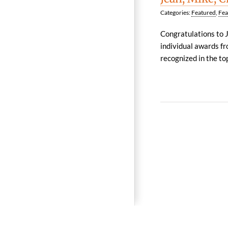
Categories:
Featured
,
Fea
Congratulations to 
individual awards fr
recognized in the top,
© 2026 Reynolds Frizzell 