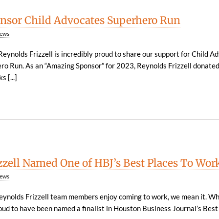
nsor Child Advocates Superhero Run
ews
eynolds Frizzell is incredibly proud to share our support for Child A
ero Run. As an “Amazing Sponsor” for 2023, Reynolds Frizzell donate
 [...]
zzell Named One of HBJ’s Best Places To Wor
ews
ynolds Frizzell team members enjoy coming to work, we mean it. Wh
oud to have been named a finalist in Houston Business Journal’s Best P