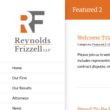
Skip
Featured 2
to
content
Welcome Tria
Categories:
Featured 2
,
N
Please join us in we
includes representin
contract disputes, mul
Home
Our Firm
Our Results
Attorneys
News
Proud To Be 