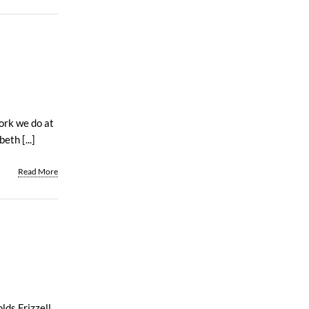
work we do at
th [...]
Read More
lds Frizzell