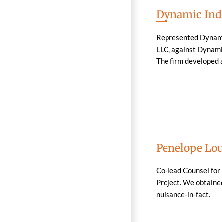
Dynamic Indus
Represented Dynamic
LLC, against Dynamic
The firm developed a
Penelope Lou
Co-lead Counsel for 
Project. We obtained
nuisance-in-fact.