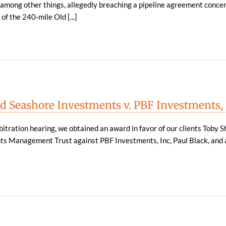
, among other things, allegedly breaching a pipeline agreement conce
of the 240-mile Old [...]
d Seashore Investments v. PBF Investments,
itration hearing, we obtained an award in favor of our clients Toby S
s Management Trust against PBF Investments, Inc, Paul Black, and 