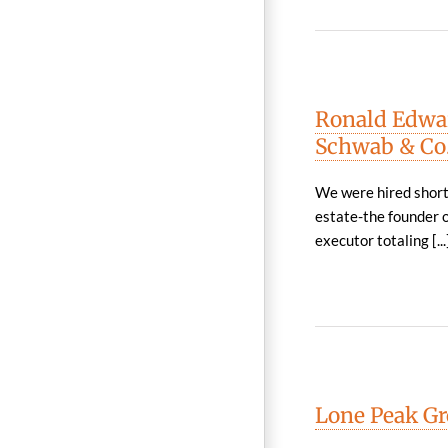
Ronald Edwar
Schwab & Co.
We were hired shortl
estate-the founder o
executor totaling [...
Lone Peak Gro