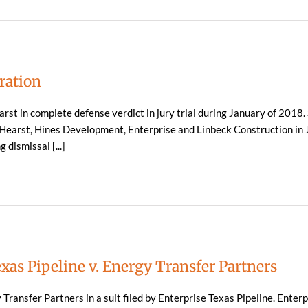
ration
rst in complete defense verdict in jury trial during January of 2018.
g Hearst, Hines Development, Enterprise and Linbeck Construction in 
 dismissal [...]
xas Pipeline v. Energy Transfer Partners
ransfer Partners in a suit filed by Enterprise Texas Pipeline. Enter