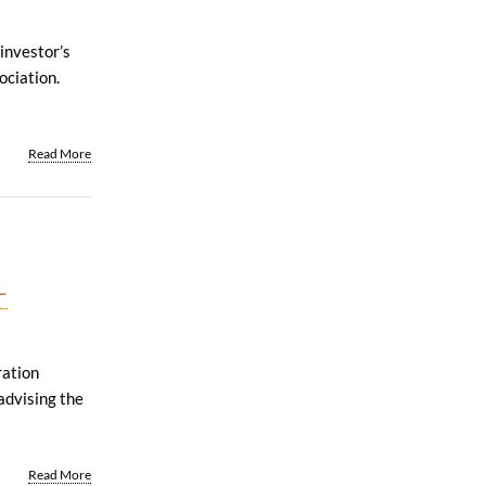
investor’s
ociation.
Read More
-
ration
advising the
Read More