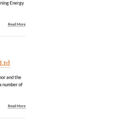
rning Energy
Read More
 Ltd
hor and the
a number of
Read More