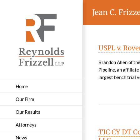
Skip
Jean C. Frizze
to
content
USPL v. Rove
Brandon Allen of the
Pipeline, an affiliat
largest bench trial ve
Home
Our Firm
Our Results
Attorneys
TIC CY DT Co
News