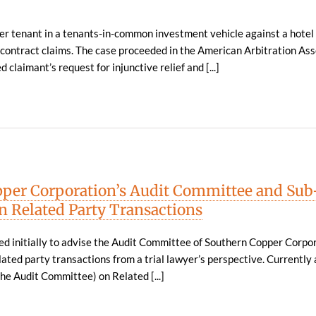
r tenant in a tenants-in-common investment vehicle against a hotel 
contract claims. The case proceeded in the American Arbitration Ass
 claimant’s request for injunctive relief and [...]
per Corporation’s Audit Committee and Sub
 Related Party Transactions
ed initially to advise the Audit Committee of Southern Copper Corpo
lated party transactions from a trial lawyer’s perspective. Currently 
he Audit Committee) on Related [...]