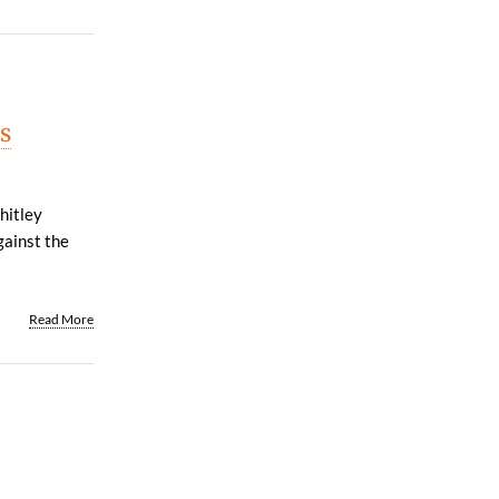
s
hitley
gainst the
Read More