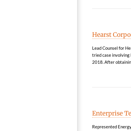
Hearst Corpo
Lead Counsel for Hea
tried case involvin
2018. After obtaining
Enterprise Te
Represented Energy T