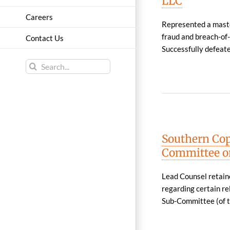
LLC
Careers
Represented a maste
fraud and breach-of-
Contact Us
Successfully defeated
Search
for:
Southern Cop
Committee on
Lead Counsel retain
regarding certain re
Sub-Committee (of t