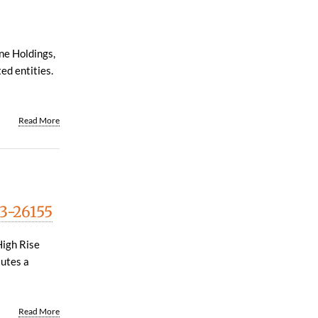
ne Holdings,
ted entities.
Read More
13-26155
High Rise
tutes a
Read More