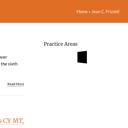
Home
»
Jean C. Frizzell
Practice Areas
over
 the sixth
Read More
s CY MT,