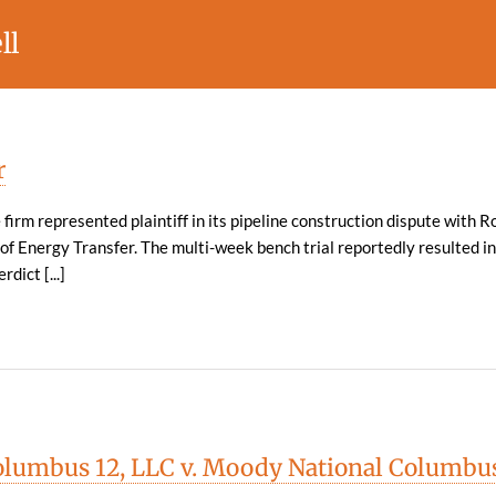
ll
r
 firm represented plaintiff in its pipeline construction dispute with R
e of Energy Transfer. The multi-week bench trial reportedly resulted in
rdict [...]
lumbus 12, LLC v. Moody National Columbu