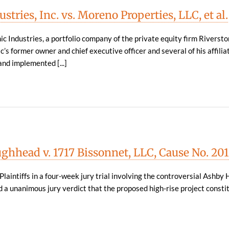
tries, Inc. vs. Moreno Properties, LLC, et al.
 Industries, a portfolio company of the private equity firm Riversto
’s former owner and chief executive officer and several of his affilia
nd implemented [...]
ghhead v. 1717 Bissonnet, LLC, Cause No. 20
Plaintiffs in a four-week jury trial involving the controversial Ashby 
 a unanimous jury verdict that the proposed high-rise project consti