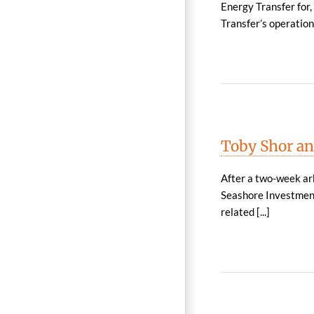
Energy Transfer for
Transfer’s operation 
Toby Shor an
After a two-week arb
Seashore Investment
related [...]