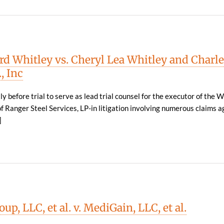
d Whitley vs. Cheryl Lea Whitley and Charle
, Inc
y before trial to serve as lead trial counsel for the executor of the W
f Ranger Steel Services, LP-in litigation involving numerous claims a
]
up, LLC, et al. v. MediGain, LLC, et al.