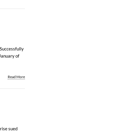
 Successfully
January of
Read More
prise sued