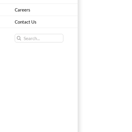
Careers
Contact Us
Search
for: