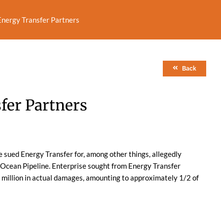
 Energy Transfer Partners
Back
sfer Partners
e sued Energy Transfer for, among other things, allegedly
 Ocean Pipeline. Enterprise sought from Energy Transfer
3 million in actual damages, amounting to approximately 1/2 of