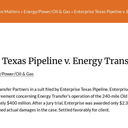
ve Matters
»
Energy/Power/Oil & Gas
»
Enterprise Texas Pipeline v.
 Texas Pipeline v. Energy Tran
/Power/Oil & Gas
sfer Partners in a suit filed by Enterprise Texas Pipeline. Enterpris
greement concerning Energy Transfer’s operation of the 240-mile Old
y $400 million. After a jury trial, Enterprise was awarded only $2.
med actual damages in the case. Settled favorably for client.