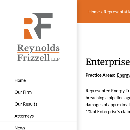
Skip
to
Home
»
Representati
content
Enterprise
Practice Areas:
Energy
Home
Represented Energy Tran
Our Firm
breaching a pipeline a
Our Results
damages of approximatel
1% of Enterprise’s clai
Attorneys
News