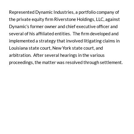
Represented Dynamic Industries, a portfolio company of
the private equity firm Riverstone Holdings, LLC, against
Dynamic’s former owner and chief executive officer and
several of his affiliated entities. The firm developed and
implemented a strategy that involved litigating claims in
Louisiana state court, New York state court, and
arbitration. After several hearings in the various
proceedings, the matter was resolved through settlement.