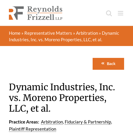
Skip
to
content
Home
»
Representative Matters
»
Arbitration
»
Dynamic
Industries, Inc. vs. Moreno Properties, LLC, et al.
Back
Dynamic Industries, Inc.
vs. Moreno Properties,
LLC, et al.
Practice Areas:
Arbitration
,
Fiduciary & Partnership
,
Plaintiff Representation