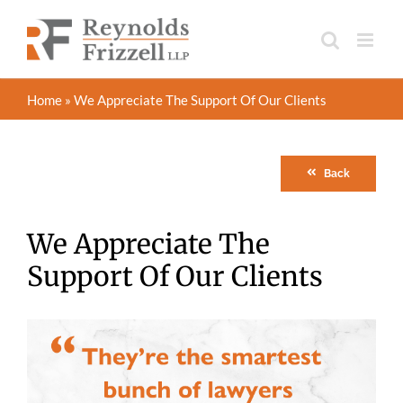
Skip
to
content
Home
»
We Appreciate The Support Of Our Clients
Back
We Appreciate The
Support Of Our Clients