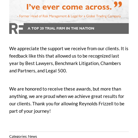
We appreciate the support we receive from our clients. It is
feedback like this that allowed us to be recognized last
year by Best Lawyers, Benchmark Litigation, Chambers
and Partners, and Legal 500.
We are honored to receive these awards, but more than
anything, we are proud when we achieve great results for
our clients. Thank you for allowing Reynolds Frizzell to be
part of your journey!
Categories:
News