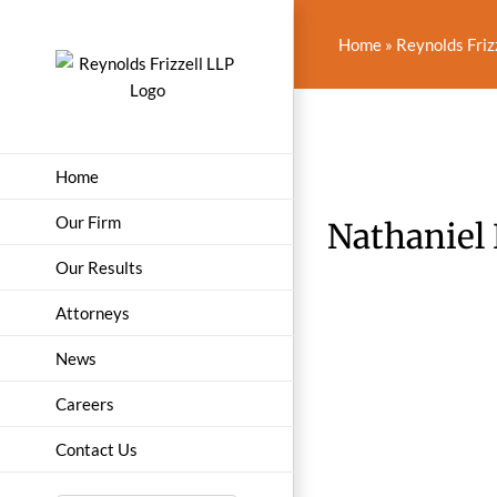
Skip
to
Home
»
Reynolds Friz
content
Home
Our Firm
Nathaniel
Our Results
Attorneys
News
Careers
Contact Us