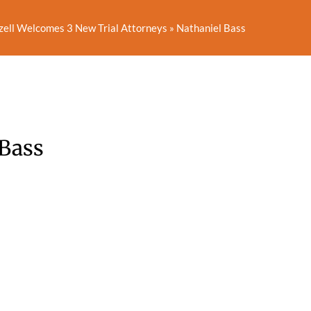
zell Welcomes 3 New Trial Attorneys
»
Nathaniel Bass
 Bass