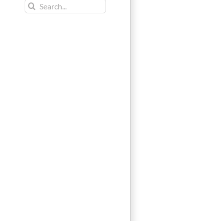
Search
for: