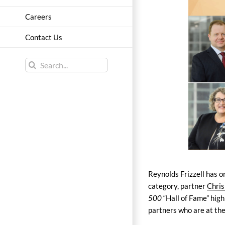
Careers
Contact Us
Search
for:
Reynolds Frizzell has 
category, partner
Chris
500
“Hall of Fame” high
partners who are at the 