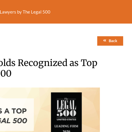
n Lawyers by The Legal 500
Back
olds Recognized as Top
500