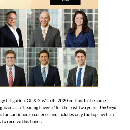
rgy Litigation: Oil & Gas” in its 2020 edition. In the same
cognized as a “Leading Lawyer” for the past two years.
The Legal
s for continued excellence and includes only the top law firm
 to receive this honor.