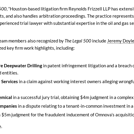
 500
, “Houston-based litigation firm Reynolds Frizzell LLP has extens
ts, and also handles arbitration proceedings. The practice represents
perienced trial lawyer with substantial expertise in the oil and gas s
 team members also recognized by
The Legal 500
include
Jeremy Doyl
zed key firm work highlights, including:
e Deepwater Drilling
in patent infringement litigation and a breach
 entities.
 Services
in a claim against working interest owners alleging wrongf
emical
in a successful jury trial, obtaining $4m judgment in a comple
ompanies
in a dispute relating to a tenant-in-common investment in a
a $5m judgment for the fraudulent inducement of Omnova’s acquisitio
e.