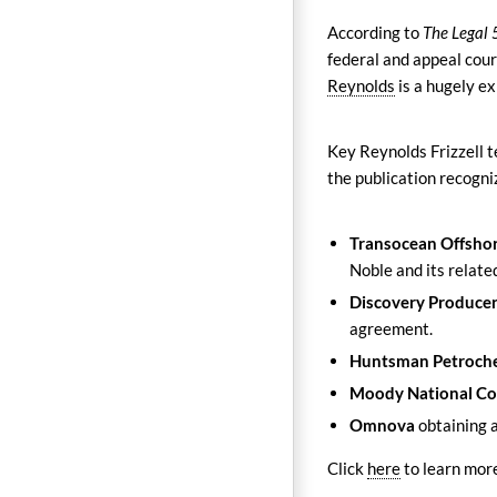
According to
The Legal
federal and appeal cour
Reynolds
is a hugely ex
Key Reynolds Frizzell
the publication recogni
Transocean Offshor
Noble and its related
Discovery Producer
agreement.
Huntsman Petroch
Moody National C
Omnova
obtaining 
Click
here
to learn mor