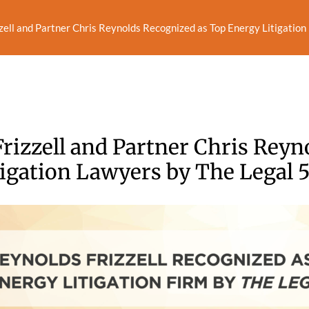
zell and Partner Chris Reynolds Recognized as Top Energy Litigatio
rizzell and Partner Chris Reyn
igation Lawyers by The Legal 