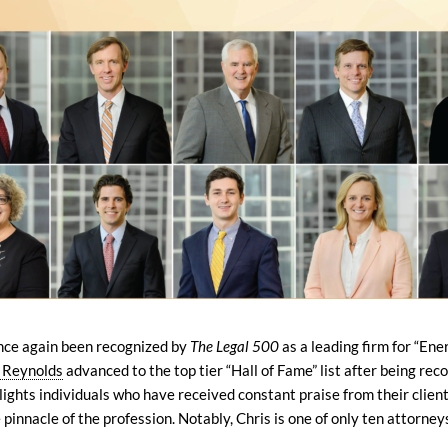
once again been recognized by
The Legal 500
as a leading firm for “Ene
 Reynolds
advanced to the top tier “Hall of Fame” list after being re
lights individuals who have received constant praise from their client
pinnacle of the profession. Notably, Chris is one of only ten attorneys