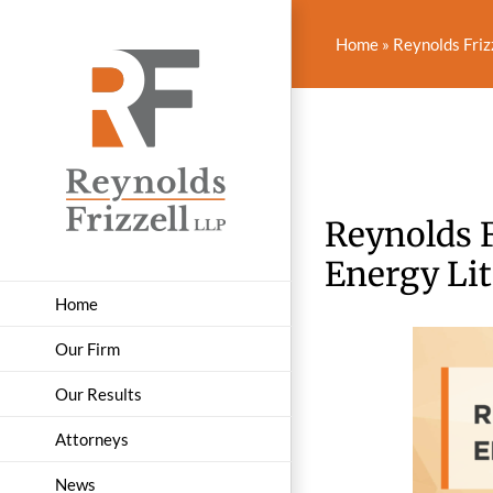
Skip
to
Home
»
Reynolds Friz
content
Reynolds F
Energy Lit
Home
Our Firm
Our Results
Attorneys
News