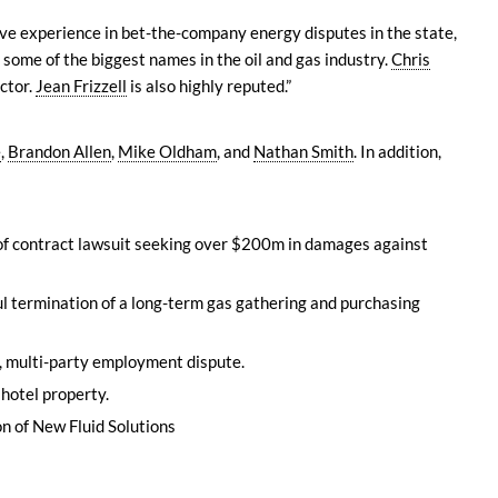
ive experience in bet-the-company energy disputes in the state,
 some of the biggest names in the oil and gas industry.
Chris
ector.
Jean Frizzell
is also highly reputed.”
e
,
Brandon Allen
,
Mike Oldham
, and
Nathan Smith
. In addition,
 of contract lawsuit seeking over $200m in damages against
ul termination of a long-term gas gathering and purchasing
x, multi-party employment dispute.
 hotel property.
n of New Fluid Solutions