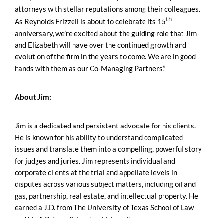
attorneys with stellar reputations among their colleagues.
th
As Reynolds Frizzell is about to celebrate its 15
anniversary, we’re excited about the guiding role that Jim
and Elizabeth will have over the continued growth and
evolution of the firm in the years to come. We are in good
hands with them as our Co-Managing Partners.”
About Jim:
Jim is a dedicated and persistent advocate for his clients.
He is known for his ability to understand complicated
issues and translate them into a compelling, powerful story
for judges and juries. Jim represents individual and
corporate clients at the trial and appellate levels in
disputes across various subject matters, including oil and
gas, partnership, real estate, and intellectual property. He
earned a J.D. from The University of Texas School of Law