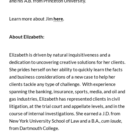
and his A.B. from Princeton University.
Learn more about Jim
here
.
About Elizabeth:
Elizabeth is driven by natural inquisitiveness and a
dedication to uncovering creative solutions for her clients.
She prides herself on her ability to quickly learn the facts
and business considerations of a new case to help her
clients tackle any type of challenge. With experience
spanning the banking, insurance, sports, media, and oil and
gas industries, Elizabeth has represented clients in civil
litigation, at the trial court and appellate levels, and in the
course of internal investigations. She earned a J.D. from
New York University School of Law and a B.A.,
cum laude
,
from Dartmouth College.