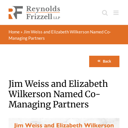
Skip
to
content
Home
»
Jim Weiss and Elizabeth Wilkerson Named Co-
Managing Partners
Back
Jim Weiss and Elizabeth
Wilkerson Named Co-
Managing Partners