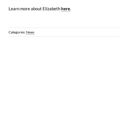
Learn more about Elizabeth
here
.
Categories:
News
© 2026 Reynolds Frizzell | 1100 Louisiana, Suite 3500 | Houston,
Texas 77002 |
LEGAL DISCLAIMER
| All Rights Reserved | Web