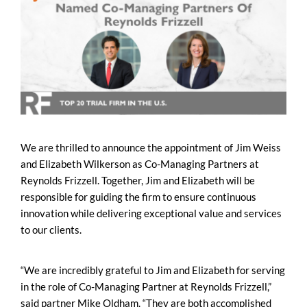
We are thrilled to announce the appointment of Jim Weiss
and Elizabeth Wilkerson as Co-Managing Partners at
Reynolds Frizzell. Together, Jim and Elizabeth will be
responsible for guiding the firm to ensure continuous
innovation while delivering exceptional value and services
to our clients.
“We are incredibly grateful to Jim and Elizabeth for serving
in the role of Co-Managing Partner at Reynolds Frizzell,”
said partner Mike Oldham. “They are both accomplished