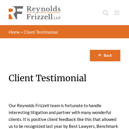
Skip
to
content
Home
»
Client Testimonial
Back
Client Testimonial
Our Reynolds Frizzell team is fortunate to handle
interesting litigation and partner with many wonderful
clients. It is positive client feedback like this that allowed
us to be recognized last year by Best Lawyers, Benchmark