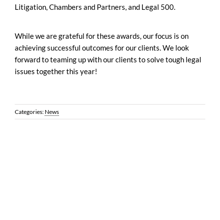
Litigation, Chambers and Partners, and Legal 500.
While we are grateful for these awards, our focus is on
achieving successful outcomes for our clients. We look
forward to teaming up with our clients to solve tough legal
issues together this year!
Categories:
News