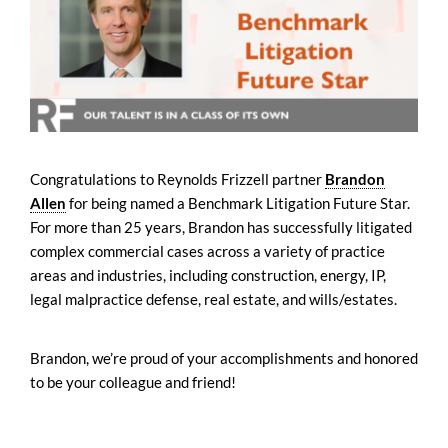
Congratulations to Reynolds Frizzell partner
Brandon
Allen
for being named a Benchmark Litigation Future Star.
For more than 25 years, Brandon has successfully litigated
complex commercial cases across a variety of practice
areas and industries, including construction, energy, IP,
legal malpractice defense, real estate, and wills/estates.
Brandon, we’re proud of your accomplishments and honored
to be your colleague and friend!