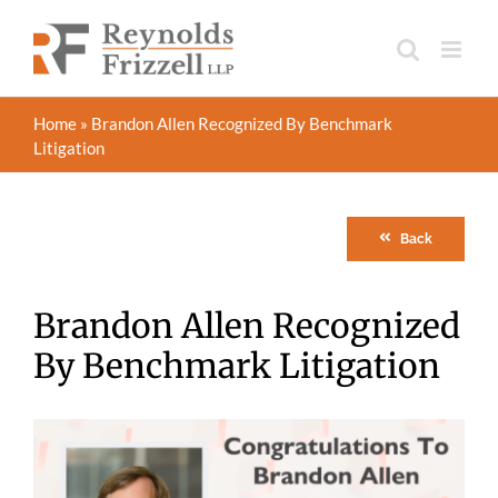
Skip
to
content
Home
»
Brandon Allen Recognized By Benchmark
Litigation
Back
Brandon Allen Recognized
By Benchmark Litigation