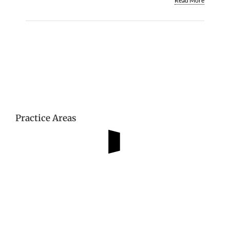
Read More
Practice Areas