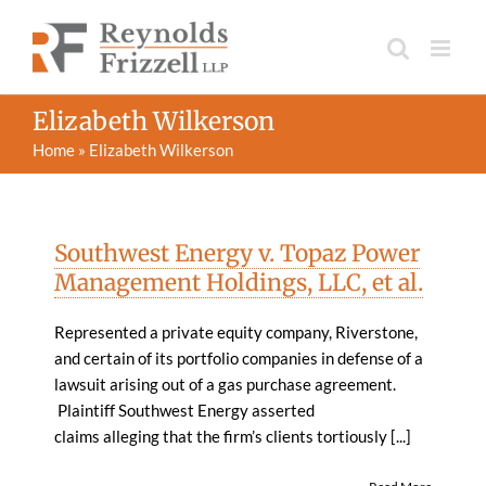
Skip
to
content
Elizabeth Wilkerson
Home
»
Elizabeth Wilkerson
Southwest Energy v. Topaz Power
Management Holdings, LLC, et al.
Represented a private equity company, Riverstone,
and certain of its portfolio companies in defense of a
lawsuit arising out of a gas purchase agreement.
Plaintiff Southwest Energy asserted
claims alleging that the firm’s clients tortiously [...]