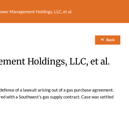
ower Management Holdings, LLC, et al.
Back
ent Holdings, LLC, et al.
defense of a lawsuit arising out of a gas purchase agreement.
ered with a Southwest’s gas supply contract. Case was settled