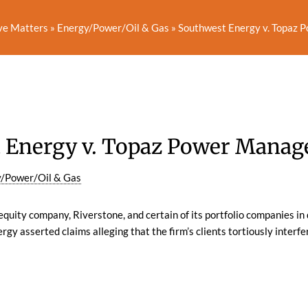
ve Matters
»
Energy/Power/Oil & Gas
»
Southwest Energy v. Topaz P
 Energy v. Topaz Power Managem
/Power/Oil & Gas
quity company, Riverstone, and certain of its portfolio companies in 
rgy asserted claims alleging that the firm’s clients tortiously interf