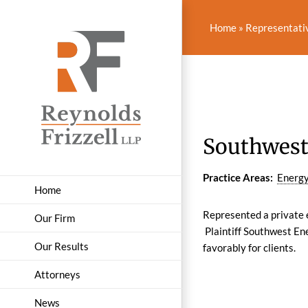
Skip
to
Home
»
Representati
content
Southwest
Practice Areas:
Energy
Home
Represented a private e
Our Firm
Plaintiff Southwest Ene
Our Results
favorably for clients.
Attorneys
News