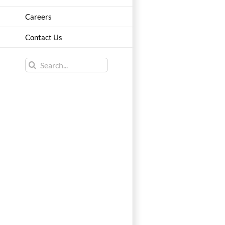
Careers
Contact Us
Search
for: