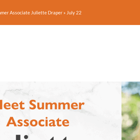
er Associate Juliette Draper
»
July 22