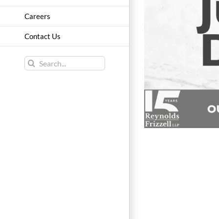
Careers
Contact Us
Search
for: