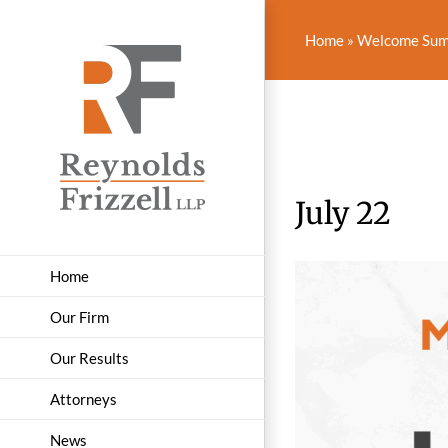
Skip
to
Home
»
Welcome Summ
content
July 22
Home
Our Firm
Our Results
Attorneys
News