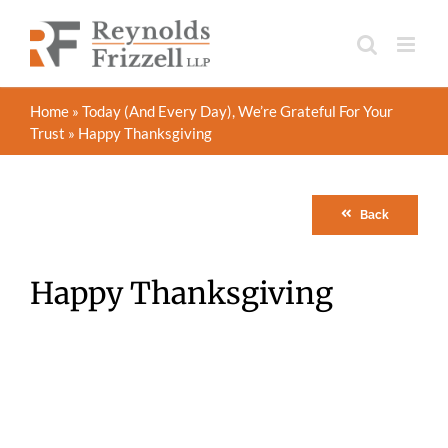
Skip
to
content
Home
»
Today (And Every Day), We’re Grateful For Your
Trust
»
Happy Thanksgiving
Back
Happy Thanksgiving