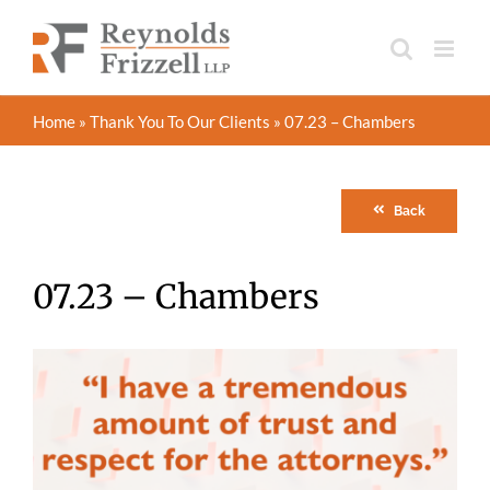
Skip
to
content
Home
»
Thank You To Our Clients
»
07.23 – Chambers
Back
07.23 – Chambers