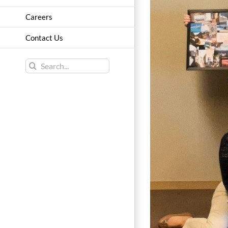
Careers
Contact Us
Search
for: