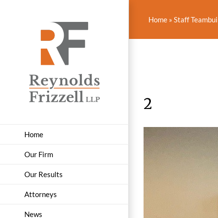
Skip
to
Home
»
Staff Teambui
content
2
Home
Our Firm
Our Results
Attorneys
News