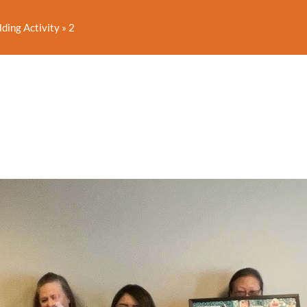
lding Activity
»
2