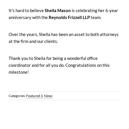
It’s hard to believe
Sheila Mason
is celebrating her 6-year
anniversary with the
Reynolds Frizzell LLP
team.
Over the years, Sheila has been an asset to both attorneys
at the firm and our clients.
Thank you to Sheila for being a wonderful office
coordinator and for all you do. Congratulations on this
milestone!
Categories:
Featured 3
,
News