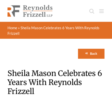
Skip
to
content
Home
»
Sheila Mason Celebrates 6 Years With Reynolds
Frizzell
Back
Sheila Mason Celebrates 6
Years With Reynolds
Frizzell