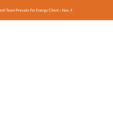
zell Team Prevails For Energy Client
»
Nov. 4