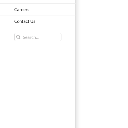
Careers
Contact Us
Search
for: