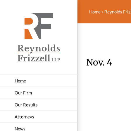
Skip
to
Home
»
Reynolds Friz
content
Nov. 4
Home
Our Firm
Our Results
Attorneys
News