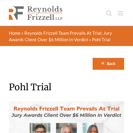
Skip
to
content
Home
»
Reynolds Frizzell Team Prevails At Trial; Jury
Awards Client Over $6 Million In Verdict
»
Pohl Trial
Back
Pohl Trial