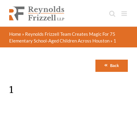
Skip
to
content
Home
»
Reynolds Frizzell Team Creates Magic For 75
Elementary School-Aged Children Across Houston
»
1
Back
1