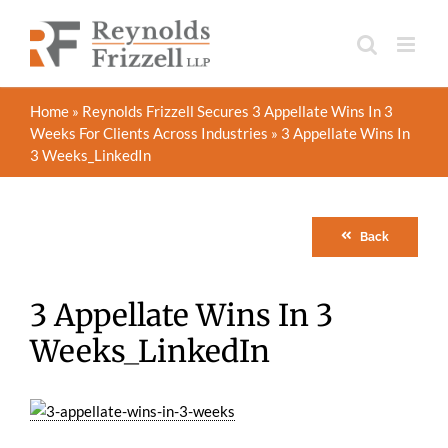
Skip
to
content
Home
»
Reynolds Frizzell Secures 3 Appellate Wins In 3
Weeks For Clients Across Industries
»
3 Appellate Wins In
3 Weeks_LinkedIn
Back
3 Appellate Wins In 3
Weeks_LinkedIn