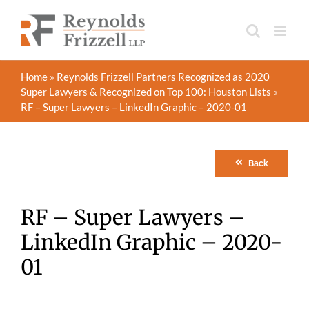
Skip
to
content
Home
»
Reynolds Frizzell Partners Recognized as 2020
Super Lawyers & Recognized on Top 100: Houston Lists
»
RF – Super Lawyers – LinkedIn Graphic – 2020-01
Back
RF – Super Lawyers –
LinkedIn Graphic – 2020-
01