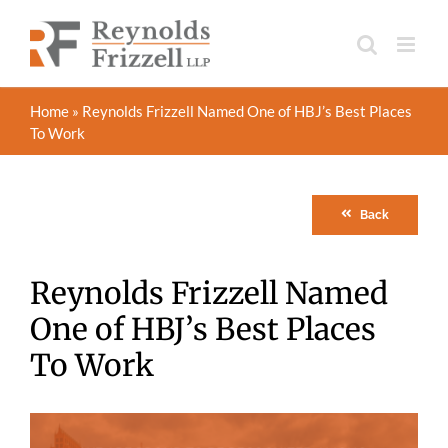
Skip
to
content
Home
»
Reynolds Frizzell Named One of HBJ’s Best Places
To Work
Back
Reynolds Frizzell Named
One of HBJ’s Best Places
To Work