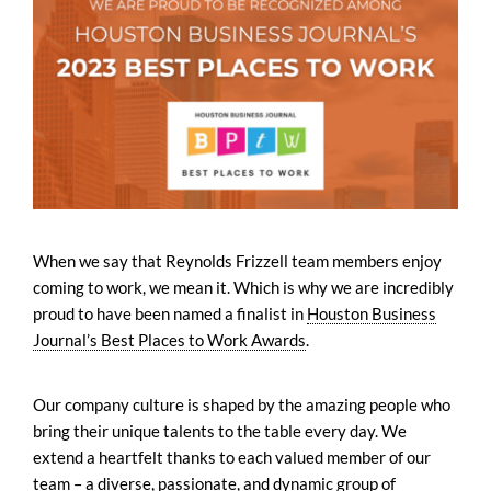
When we say that Reynolds Frizzell team members enjoy
coming to work, we mean it. Which is why we are incredibly
proud to have been named a finalist in
Houston Business
Journal’s Best Places to Work Awards
.
Our company culture is shaped by the amazing people who
bring their unique talents to the table every day. We
extend a heartfelt thanks to each valued member of our
team – a diverse, passionate, and dynamic group of