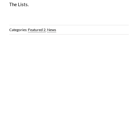
The Lists.
Categories:
Featured 2
,
News
© 2026 Reynolds Frizzell | 1100 Louisiana, Suite 3500 | Houston,
Texas 77002 |
LEGAL DISCLAIMER
| All Rights Reserved | Web
Design by
Coobo Media