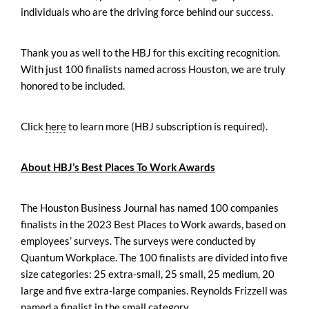
individuals who are the driving force behind our success.
Thank you as well to the HBJ for this exciting recognition.
With just 100 finalists named across Houston, we are truly
honored to be included.
Click
here
to learn more (HBJ subscription is required).
About HBJ’s Best Places To Work Awards
The Houston Business Journal has named 100 companies
finalists in the 2023 Best Places to Work awards, based on
employees’ surveys. The surveys were conducted by
Quantum Workplace. The 100 finalists are divided into five
size categories: 25 extra-small, 25 small, 25 medium, 20
large and five extra-large companies. Reynolds Frizzell was
named a finalist in the small category.