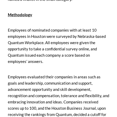
Methodology
Employees of nominated companies with at least 10
employees in Houston were surveyed by Nebraska-based
Quantum Workplace. All employees were given the
opportunity to take a confidential survey online, and
Quantum issued each company a score based on
employees’ answers.
Employees evaluated their companies in areas such as
goals and leadership, communication and support,
advancement opportunity and skill development,
recognition and compensation, tolerance and flexibility, and
embracing innovation and ideas. Companies received
scores up to 100, and the Houston Business Journal, upon
receiving the rankings from Quantum, decided a cutoff for