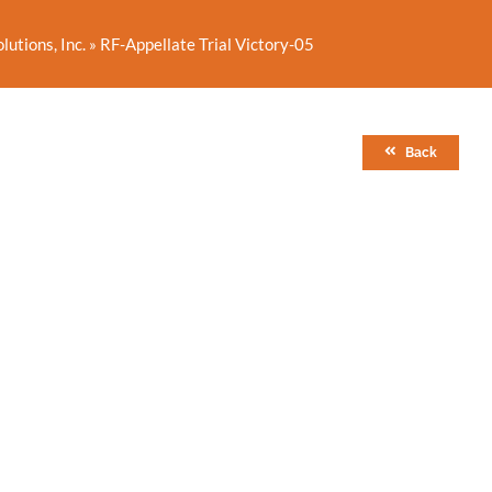
utions, Inc.
»
RF-Appellate Trial Victory-05
Back