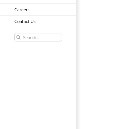
Careers
Contact Us
Search
for: