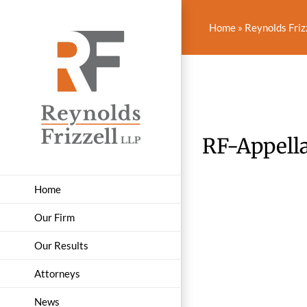
Skip
to
Home
»
Reynolds Friz
content
RF-Appella
Home
Our Firm
Our Results
Attorneys
News