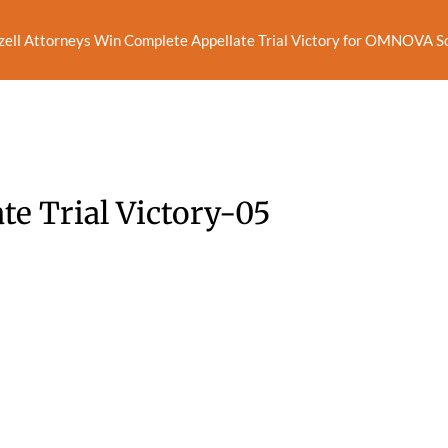
zell Attorneys Win Complete Appellate Trial Victory for OMNOVA Sol
te Trial Victory-05