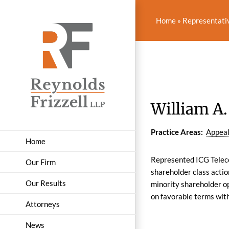
Skip
to
Home
»
Representati
content
William A. 
Practice Areas:
Appea
Home
Represented ICG Teleco
Our Firm
shareholder class actio
Our Results
minority shareholder op
on favorable terms wit
Attorneys
News