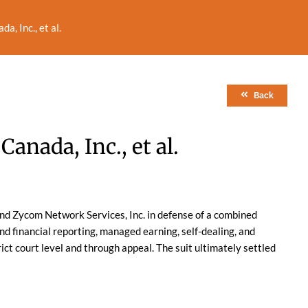
a, Inc., et al.
Back
Canada, Inc., et al.
nd Zycom Network Services, Inc. in defense of a combined
nd financial reporting, managed earning, self-dealing, and
ict court level and through appeal. The suit ultimately settled