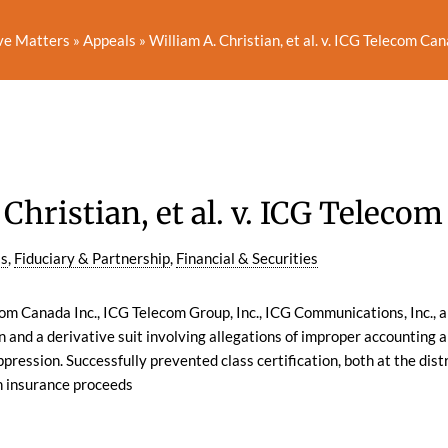
ve Matters
»
Appeals
»
William A. Christian, et al. v. ICG Telecom Canad
Christian, et al. v. ICG Telecom 
ls
,
Fiduciary & Partnership
,
Financial & Securities
m Canada Inc., ICG Telecom Group, Inc., ICG Communications, Inc., a
n and a derivative suit involving allegations of improper accounting a
pression. Successfully prevented class certification, both at the distr
h insurance proceeds