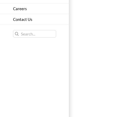
Careers
Contact Us
Search
for: