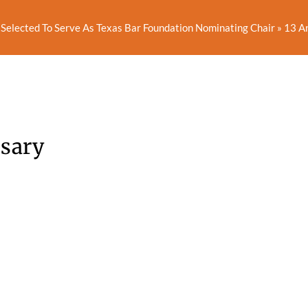
Selected To Serve As Texas Bar Foundation Nominating Chair
»
13 A
rsary