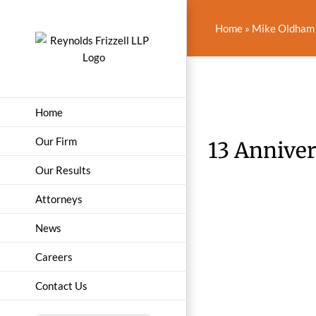
Skip
to
Home
»
Mike Oldham 
content
Home
Our Firm
13 Annive
Our Results
Attorneys
News
Careers
Contact Us