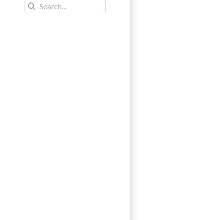
Search
for: