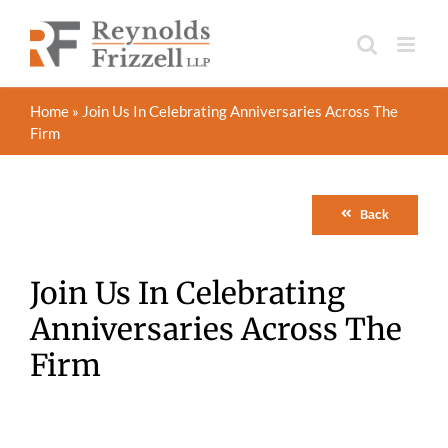
Skip
to
content
Home
»
Join Us In Celebrating Anniversaries Across The
Firm
Back
Join Us In Celebrating
Anniversaries Across The
Firm