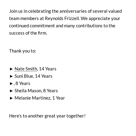
Join us in celebrating the anniversaries of several valued
team members at Reynolds Frizzell. We appreciate your
continued commitment and many contributions to the
success of the firm.
Thank you to:
►
Nate Smith
, 14 Years
► Suni Blue, 14 Years
►, 8 Years
► Sheila Mason, 8 Years
► Melanie Martinez, 1 Year
Here’s to another great year together!