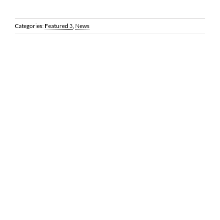
Categories:
Featured 3
,
News
© 2026 Reynolds Frizzell | 1100 Louisiana, Suite 3500 | Houston,
Texas 77002 |
LEGAL DISCLAIMER
| All Rights Reserved | Web
Design by
Coobo Media