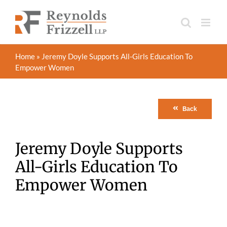
Skip
to
content
Home
»
Jeremy Doyle Supports All-Girls Education To
Empower Women
Back
Jeremy Doyle Supports
All-Girls Education To
Empower Women