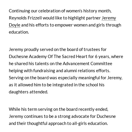
Continuing our celebration of women’s history month,
Reynolds Frizzell would like to highlight partner
Jeremy
Doyle
and his efforts to empower women and girls through
education.
Jeremy proudly served on the board of trustees for
Duchesne Academy Of The Sacred Heart for 6 years, where
he shared his talents on the Advancement Committee
helping with fundraising and alumni relations efforts.
Serving on the board was especially meaningful for Jeremy,
as it allowed him to be integrated in the school his
daughters attended.
While his term serving on the board recently ended,
Jeremy continues to be a strong advocate for Duchesne
and their thoughtful approach to all-girls education.