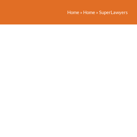
Home
»
Home
»
SuperLawyers