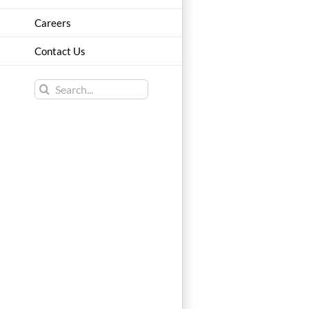
Careers
Contact Us
Search
for: