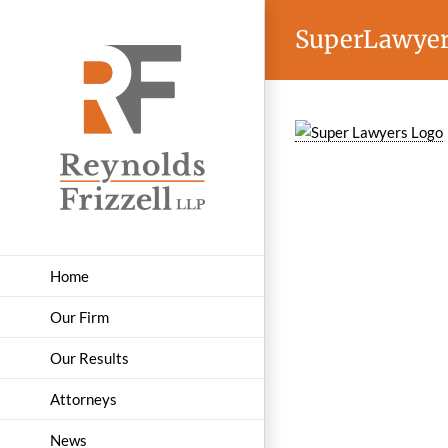
Skip
SuperLawye
to
content
Home
Our Firm
Our Results
Attorneys
News