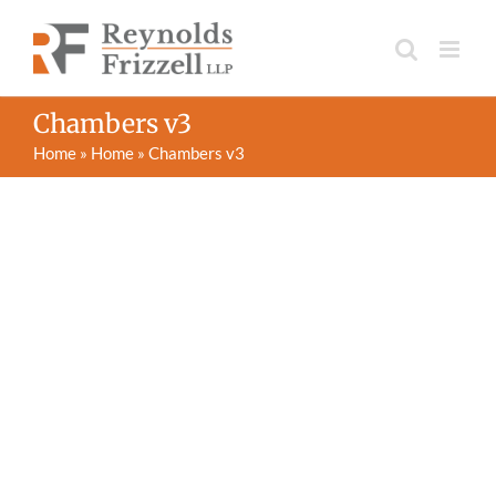
Skip
to
content
Chambers v3
Home
»
Home
»
Chambers v3