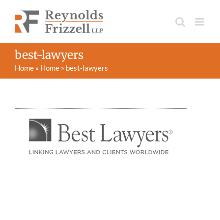
Skip
to
content
best-lawyers
Home
»
Home
»
best-lawyers