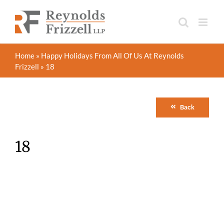
Skip
to
content
Home
»
Happy Holidays From All Of Us At Reynolds
Frizzell
»
18
Back
18