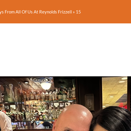
s From All Of Us At Reynolds Frizzell
»
15