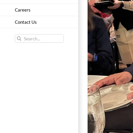
Careers
Contact Us
Search
for: