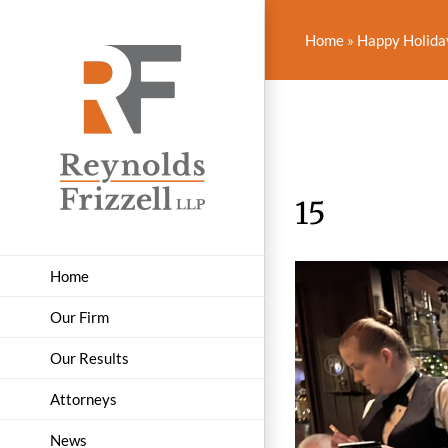
Skip
to
Home
»
Happy Holiday
content
15
Home
Our Firm
Our Results
Attorneys
News