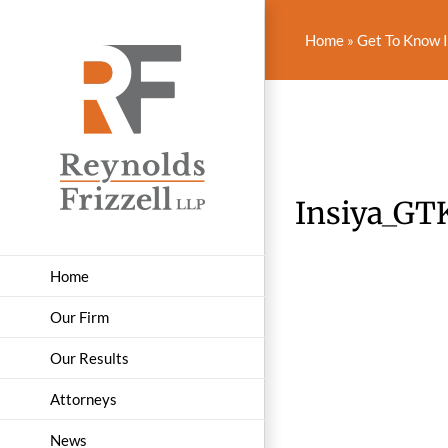
Skip
to
Home
»
Get To Know I
content
Insiya_GT
Home
Our Firm
Our Results
Attorneys
News