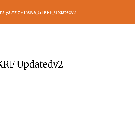
nsiya Aziz
»
Insiya_GTKRF_Updatedv2
KRF_Updatedv2