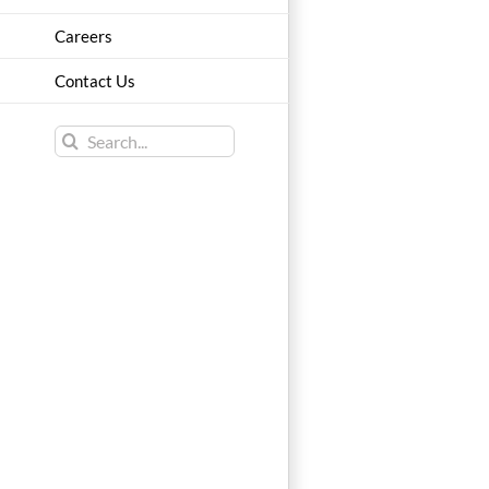
Careers
Contact Us
Search
for: