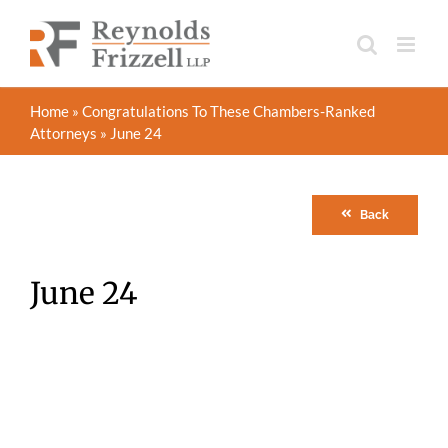
Skip
to
content
Home
»
Congratulations To These Chambers-Ranked
Attorneys
»
June 24
Back
June 24