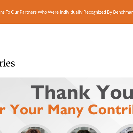
ns To Our Partners Who Were Individually Recognized By Benchmark
ries