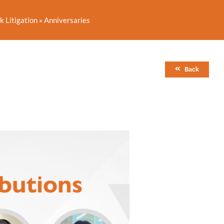
 Litigation
»
Anniversaries
Back