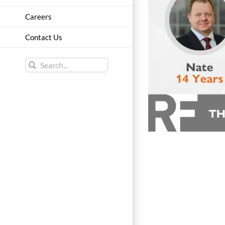
Careers
Contact Us
Search
for: