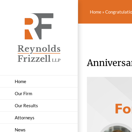
Skip
to
Home
»
Congratulatio
content
Anniversa
Home
Our Firm
Our Results
Attorneys
News