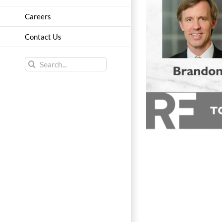
Careers
Contact Us
Search
for: