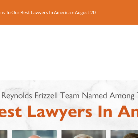
ns To Our Best Lawyers In America
»
August 20