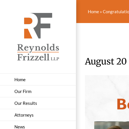
Skip
to
Home
»
Congratulatio
content
August 20
Home
Our Firm
Our Results
Attorneys
News