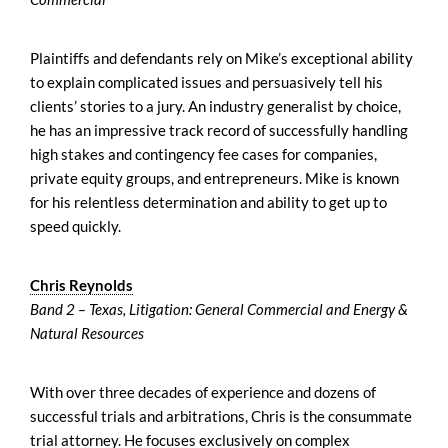
Plaintiffs and defendants rely on Mike’s exceptional ability
to explain complicated issues and persuasively tell his
clients’ stories to a jury. An industry generalist by choice,
he has an impressive track record of successfully handling
high stakes and contingency fee cases for companies,
private equity groups, and entrepreneurs. Mike is known
for his relentless determination and ability to get up to
speed quickly.
Chris Reynolds
Band 2 – Texas, Litigation: General Commercial and Energy &
Natural Resources
With over three decades of experience and dozens of
successful trials and arbitrations, Chris is the consummate
trial attorney. He focuses exclusively on complex