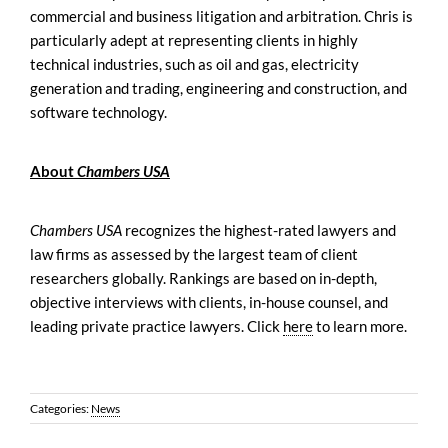
commercial and business litigation and arbitration. Chris is
particularly adept at representing clients in highly
technical industries, such as oil and gas, electricity
generation and trading, engineering and construction, and
software technology.
About
Chambers USA
Chambers USA
recognizes the highest-rated lawyers and
law firms as assessed by the largest team of client
researchers globally. Rankings are based on in-depth,
objective interviews with clients, in-house counsel, and
leading private practice lawyers. Click
here
to learn more.
Categories:
News