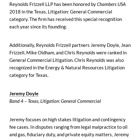
Reynolds Frizzell LLP has been honored by
Chambers USA
2018 in the Texas, Litigation: General Commercial
category. The firm has received this special recognition
each year since its founding.
Additionally, Reynolds Frizzell partners Jeremy Doyle, Jean
Frizzell, Mike Oldham, and Chris Reynolds were ranked in
General Commercial Litigation. Chris Reynolds was also
recognized in the Energy & Natural Resources Litigation
category for Texas.
Jeremy Doyle
Band 4 – Texas, Litigation: General Commercial
Jeremy focuses on high stakes litigation and contingency
fee cases. In disputes ranging from legal malpractice to oil
and gas, fiduciary duty, and private equity matters, Jeremy