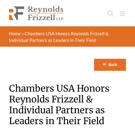
Skip
to
content
Home
»
Chambers USA Honors Reynolds Frizzell &
Individual Partners as Leaders in Their Field
Back
Chambers USA Honors
Reynolds Frizzell &
Individual Partners as
Leaders in Their Field