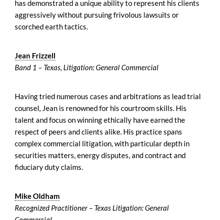
has demonstrated a unique ability to represent his clients
aggressively without pursuing frivolous lawsuits or
scorched earth tactics.
Jean Frizzell
Band 1 – Texas, Litigation: General Commercial
Having tried numerous cases and arbitrations as lead trial
counsel, Jean is renowned for his courtroom skills. His
talent and focus on winning ethically have earned the
respect of peers and clients alike. His practice spans
complex commercial litigation, with particular depth in
securities matters, energy disputes, and contract and
fiduciary duty claims.
Mike Oldham
Recognized Practitioner – Texas Litigation: General
Commercial