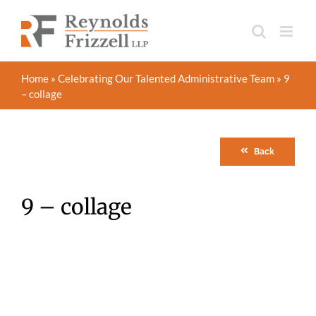
Skip
to
content
Home
»
Celebrating Our Talented Administrative Team
»
9
– collage
Back
9 – collage