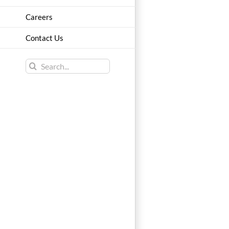
Careers
Contact Us
Search
for: