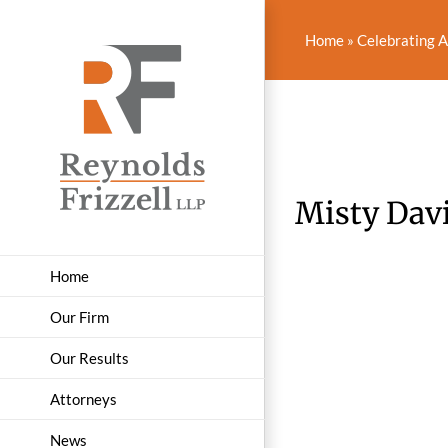
Skip
to
Home
»
Celebrating 
content
Misty Davi
Home
Our Firm
Our Results
Attorneys
News