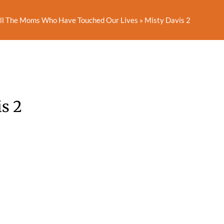
All The Moms Who Have Touched Our Lives
»
Misty Davis 2
s 2